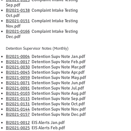
Sep.pdf
BI2021-0138
Complaint Intake Testing
Oct.pdf
BI2021-0151
Complaint Intake Testing
Nov.pdf
BI2021-0166
Complaint Intake Testing
Dec.pdf
Detention Supervisor Notes (Monthly)
BI2021-0004
Detention Supv Note Jan.pdf
BI2021-0017
Detention Supv Note Feb.pdf
BI2021-0030
Detention Supv Note Mar.pdf
BI2021-0045
Detention Supv Note Apr.pdf
BI2021-0059
Detention Supv Note May.pdf
BI2021-0071
Detention Supv Note Jun.pdf
BI2021-0091
Detention Supv Note Jul.pdf
BI2021-0103
Detention Supv Note Aug.pdf
BI2021-0115
Detention Supv Note Sep.pdf
BI2021-0131
Detention Supv Note Oct.pdf
BI2021-0144
Detention Supv Note Nov.pdf
BI2021-0157
Detention Supv Note Dec.pdf
BI2021-0012
EIS Alerts Jan.pdf
BI2021-0025
EIS Alerts Feb.pdf