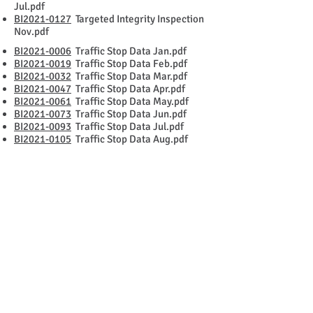
Jul.pdf
BI2021-0127
Targeted Integrity Inspection
Nov.pdf
BI2021-0006
Traffic Stop Data Jan.pdf
BI2021-0019
Traffic Stop Data Feb.pdf
BI2021-0032
Traffic Stop Data Mar.pdf
BI2021-0047
Traffic Stop Data Apr.pdf
BI2021-0061
Traffic Stop Data May.pdf
BI2021-0073
Traffic Stop Data Jun.pdf
BI2021-0093
Traffic Stop Data Jul.pdf
BI2021-0105
Traffic Stop Data Aug.pdf
BI2021-0117
Traffic Stop Data Sep.pdf
BI2021-0133
Traffic Stop Data Oct.pdf
BI2021-0146
Traffic Stop Data Nov.pdf
BI2021-0159
Traffic Stop Data Dec.pdf
Targeted Inspection
Civilian Supervisor Notes (Monthly)
BI2021-0003
Civilian Supv Note Jan.pdf
BI2021-0016
Civilian Supv Note Feb.pdf
BI2021-0029
Civilian Supv Note Mar.pdf
BI2021-0044
Civilian Supv Note Apr.pdf
BI2021-0058
Civilian Supv Note May.pdf
BI2021-0070
Civilian Supv Note Jun.pdf