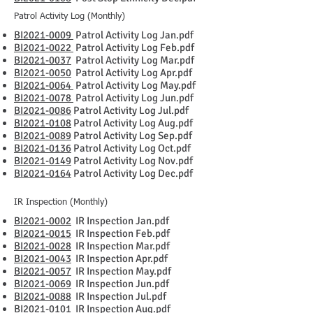
Patrol Activity Log (Monthly)
BI2021-0009
Patrol Activity Log Jan.pdf
BI2021-0022
Patrol Activity Log Feb.pdf
BI2021-0037
Patrol Activity Log Mar.pdf
BI2021-0050
Patrol Activity Log Apr.pdf
BI2021-0064
Patrol Activity Log May.pdf
BI2021-0078
Patrol Activity Log Jun.pdf
BI2021-0086
Patrol Activity Log Jul.pdf
BI2021-0108
Patrol Activity Log Aug.pdf
BI2021-0089
Patrol Activity Log Sep.pdf
BI2021-0136
Patrol Activity Log Oct.pdf
BI2021-0149
Patrol Activity Log Nov.pdf
BI2021-0164
Patrol Activity Log Dec.pdf
IR Inspection (Monthly)
BI2021-0002
IR Inspection Jan.pdf
BI2021-0015
IR Inspection Feb.pdf
BI2021-0028
IR Inspection Mar.pdf
BI2021-0043
IR Inspection Apr.pdf
BI2021-0057
IR Inspection May.pdf
BI2021-0069
IR Inspection Jun.pdf
BI2021-0088
IR Inspection Jul.pdf
BI2021-0101
IR Inspection Aug.pdf