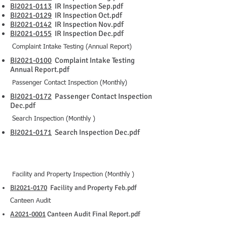
BI2021-0113
IR Inspection Sep.pdf
BI2021-0129
IR Inspection Oct.pdf
BI2021-0142
IR Inspection Nov.pdf
BI2021-0155
IR Inspection Dec.pdf
Complaint Intake Testing (Annual Report)
BI2021-0100
Complaint Intake Testing
Annual Report.pdf
Passenger Contact Inspection (Monthly)
BI2021-0172
Passenger Contact Inspection
Dec.pdf
Search Inspection (Monthly )
BI2021-0171
Search Inspection Dec.pdf
Facility and Property Inspection (Monthly )
BI2021-0170
Facility and Property Feb.pdf
Canteen Audit
A2021-0001
Canteen Audit Final Report.pdf