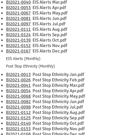
BI2021-0040
EIS Alerts Mar.pdf
BI2021-0053
EIS Alerts Apr.pdf
BI2021-0067
EIS Alerts May.pdf
BI2021-0081
EIS Alerts Jun.pdf
BI2021-0097
EIS Alerts Jul.pdf
BI2021-0111
EIS Alerts Aug.pdf
BI2021-0124
EIS Alerts Sep.pdf
BI2021-0139
EIS Alerts Oct.pdf
BI2021-0152
EIS Alerts Nov.pdf
BI2021-0167
EIS Alerts Dec.pdf
EIS Alerts (Monthly)
Post Stop Ethnicity (Monthly)
BI2021-0013
Post Stop Ethnicity Jan.pdf
BI2021-0026
Post Stop Ethnicity Feb.pdf
BI2021-0041
Post Stop Ethnicity Mar.pdf
BI2021-0054
Post Stop Ethnicity Apr.pdf
BI2021-0068
Post Stop Ethnicity May.pdf
BI2021-0082
Post Stop Ethnicity Jun.pdf
BI2021-0098
Post Stop Ethnicity Jul.pdf
BI2021-0112
Post Stop Ethnicity Aug.pdf
BI2021-0125
Post Stop Ethnicity Sep.pdf
BI2021-0140
Post Stop Ethnicity Oct.pdf
BI2021-0153
Post Stop Ethnicity Nov.pdf
BI2021-0168
Post Stop Ethnicity Dec.pdf