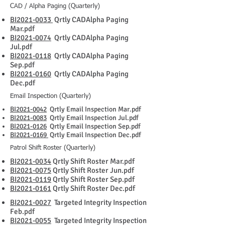
CAD / Alpha Paging (Quarterly)
BI2021-0033
Qrtly CADAlpha Paging
Mar.pdf
BI2021-0074
Qrtly CADAlpha Paging
Jul.pdf
BI2021-0118
Qrtly CADAlpha Paging
Sep.pdf
BI2021-0160
Qrtly CADAlpha Paging
Dec.pdf
Email Inspection (Quarterly)
BI2021-0042
Qrtly Email Inspection Mar.pdf
BI2021-0083
Qrtly Email Inspection Jul.pdf
BI2021-0126
Qrtly Email Inspection Sep.pdf
BI2021-0169
Qrtly Email Inspection Dec.pdf
Patrol Shift Roster (Quarterly)
BI2021-0034
Qrtly Shift Roster Mar.pdf
BI2021-0075
Qrtly Shift Roster Jun.pdf
BI2021-0119
Qrtly Shift Roster Sep.pdf
BI2021-0161
Qrtly Shift Roster Dec.pdf
BI2021-0027
Targeted Integrity Inspection
Feb.pdf
BI2021-0055
Targeted Integrity Inspection