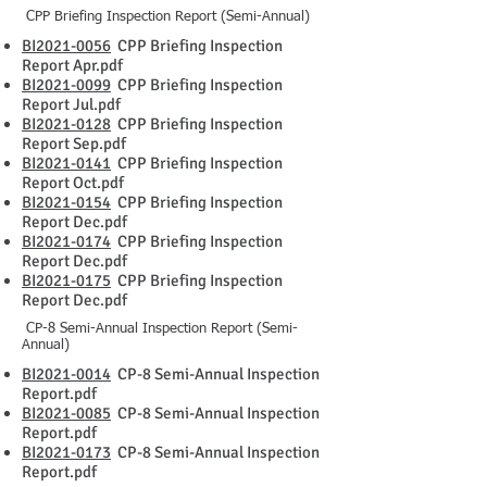
CPP Briefing Inspection Report (Semi-Annual)
BI2021-0056
CPP Briefing Inspection
Report Apr.pdf
BI2021-0099
CPP Briefing Inspection
Report Jul.pdf
BI2021-0128
CPP Briefing Inspection
Report Sep.pdf
BI2021-0141
CPP Briefing Inspection
Report Oct.pdf
BI2021-0154
CPP Briefing Inspection
Report Dec.pdf
BI2021-0174
CPP Briefing Inspection
Report Dec.pdf
BI2021-0175
CPP Briefing Inspection
Report Dec.pdf
CP-8 Semi-Annual Inspection Report (Semi-
Annual)
BI2021-0014
CP-8 Semi-Annual Inspection
Report.pdf
BI2021-0085
CP-8 Semi-Annual Inspection
Report.pdf
BI2021-0173
CP-8 Semi-Annual Inspection
Report.pdf