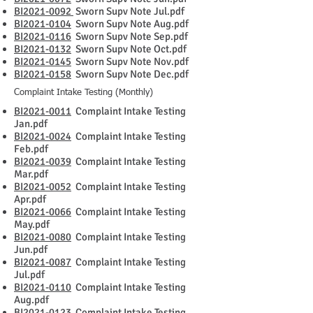
BI2021-0092
Sworn Supv Note Jul.pdf
BI2021-0104
Sworn Supv Note Aug.pdf
BI2021-0116
Sworn Supv Note Sep.pdf
BI2021-0132
Sworn Supv Note Oct.pdf
BI2021-0145
Sworn Supv Note Nov.pdf
BI2021-0158
Sworn Supv Note Dec.pdf
Complaint Intake Testing (Monthly)
BI2021-0011
Complaint Intake Testing
Jan.pdf
BI2021-0024
Complaint Intake Testing
Feb.pdf
BI2021-0039
Complaint Intake Testing
Mar.pdf
BI2021-0052
Complaint Intake Testing
Apr.pdf
BI2021-0066
Complaint Intake Testing
May.pdf
BI2021-0080
Complaint Intake Testing
Jun.pdf
BI2021-0087
Complaint Intake Testing
Jul.pdf
BI2021-0110
Complaint Intake Testing
Aug.pdf
BI2021-0123
Complaint Intake Testing