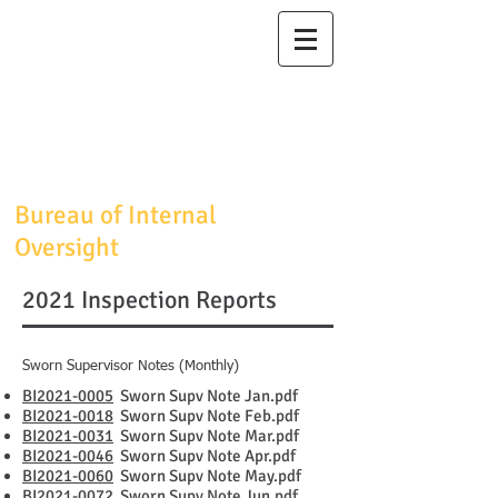
Maricopa
County
Sheriff's Office
Sheriff Jerry
Sheridan
Bureau of Internal
Oversight
2021 Inspection Reports
Sworn Supervisor Notes (Monthly)
BI2021-0005
Sworn Supv Note Jan.pdf
BI2021-0018
Sworn Supv Note Feb.pdf
BI2021-0031
Sworn Supv Note Mar.pdf
BI2021-0046
Sworn Supv Note Apr.pdf
BI2021-0060
Sworn Supv Note May.pdf
BI2021-0072
Sworn Supv Note Jun.pdf