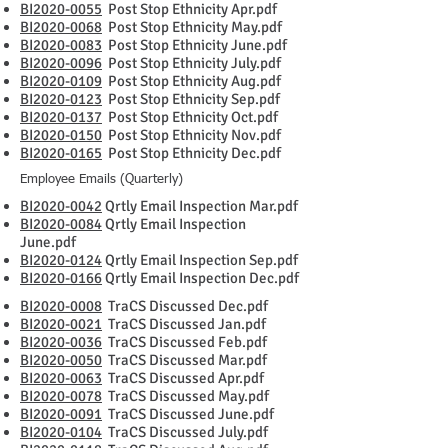
BI2020-0055
Post Stop Ethnicity Apr.pdf
BI2020-0068
Post Stop Ethnicity May.pdf
BI2020-0083
Post Stop Ethnicity June.pdf
BI2020-0096
Post Stop Ethnicity July.pdf
BI2020-0109
Post Stop Ethnicity Aug.pdf
BI2020-0123
Post Stop Ethnicity Sep.pdf
BI2020-0137
Post Stop Ethnicity Oct.pdf
BI2020-0150
Post Stop Ethnicity Nov.pdf
BI2020-0165
Post Stop Ethnicity Dec.pdf
Employee Emails (Quarterly)
BI2020-0042
Qrtly Email Inspection Mar.pdf
BI2020-0084
Qrtly Email Inspection
June.pdf
BI2020-0124
Qrtly Email Inspection Sep.pdf
BI2020-0166
Qrtly Email Inspection Dec.pdf
BI2020-0008
TraCS Discussed Dec.pdf
BI2020-0021
TraCS Discussed Jan.pdf
BI2020-0036
TraCS Discussed Feb.pdf
BI2020-0050
TraCS Discussed Mar.pdf
BI2020-0063
TraCS Discussed Apr.pdf
BI2020-0078
TraCS Discussed May.pdf
BI2020-0091
TraCS Discussed June.pdf
BI2020-0104
TraCS Discussed July.pdf