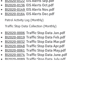
BI2020-0122
EIS Alerts Sep.pdf
BI2020-0136
EIS Alerts Oct.pdf
BI2020-0149
EIS Alerts Nov.pdf
BI2020-0164
EIS Alerts Dec.pdf
Patrol Activity Log (Monthly)
Traffic Stop Data Collection (Monthly)
BI2020-0006
Traffic Stop Data Jan.pdf
BI2020-0019
Traffic Stop Data Feb.pdf
BI2020-0032
Traffic Stop Data Mar.pdf
BI2020-0048
Traffic Stop Data Apr.pdf
BI2020-0061
Traffic Stop Data May.pdf
BI2020-0074
Traffic Stop Data June.pdf
BI2020-0089
Traffic Stop Data July.pdf
BI2020-0102
Traffic Stop Data Aug.pdf
BI2020-0114
Traffic Stop Data Sep.pdf
BI2020-0130
Traffic Stop Data Oct.pdf
BI2020-0143
Traffic Stop Data Nov.pdf
BI2020-0156
Traffic Stop Data Dec.pdf
BI2020-0009
Patrol Activity Log Jan.pdf
BI2020-0022
Patrol Activity Log Feb.pdf
BI2020-0037
Patrol Activity Log Mar.pdf
BI2020-0051
Patrol Activity Log Apr.pdf
BI2020-0064
Patrol Activity Log May.pdf