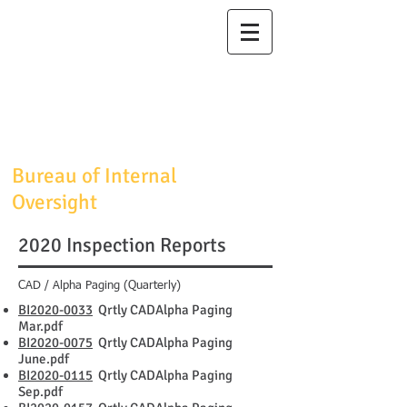
Maricopa
County
Sheriff's Office
Sheriff Jerry
Sheridan
Bureau of Internal
Oversight
2020 Inspection Reports
CAD / Alpha Paging (Quarterly)
BI2020-0033
Qrtly CADAlpha Paging
Mar.pdf
BI2020-0075
Qrtly CADAlpha Paging
June.pdf
BI2020-0115
Qrtly CADAlpha Paging
Sep.pdf