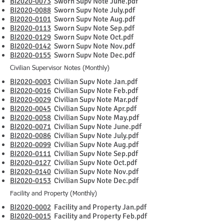
BI2020-0073
Sworn Supv Note June.pdf
BI2020-0088
Sworn Supv Note July.pdf
BI2020-0101
Sworn Supv Note Aug.pdf
BI2020-0113
Sworn Supv Note Sep.pdf
BI2020-0129
Sworn Supv Note Oct.pdf
BI2020-0142
Sworn Supv Note Nov.pdf
BI2020-0155
Sworn Supv Note Dec.pdf
Civilian Supervisor Notes (Monthly)
BI2020-0003
Civilian Supv Note Jan.pdf
BI2020-0016
Civilian Supv Note Feb.pdf
BI2020-0029
Civilian Supv Note Mar.pdf
BI2020-0045
Civilian Supv Note Apr.pdf
BI2020-0058
Civilian Supv Note May.pdf
BI2020-0071
Civilian Supv Note June.pdf
BI2020-0086
Civilian Supv Note July.pdf
BI2020-0099
Civilian Supv Note Aug.pdf
BI2020-0111
Civilian Supv Note Sep.pdf
BI2020-0127
Civilian Supv Note Oct.pdf
BI2020-0140
Civilian Supv Note Nov.pdf
BI2020-0153
Civilian Supv Note Dec.pdf
Facility and Property (Monthly)
BI2020-0002
Facility and Property Jan.pdf
BI2020-0015
Facility and Property Feb.pdf