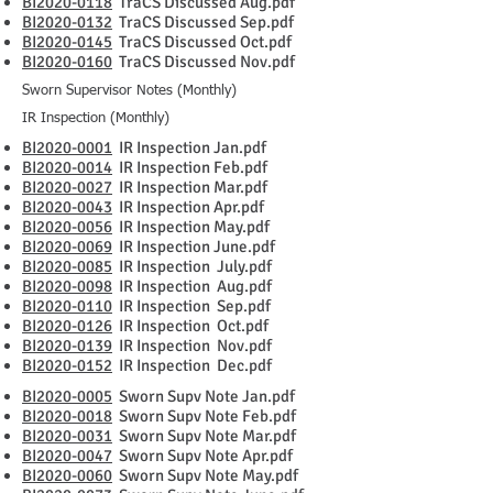
BI2020-0118
TraCS Discussed Aug.pdf
BI2020-0132
TraCS Discussed Sep.pdf
BI2020-0145
TraCS Discussed Oct.pdf
BI2020-0160
TraCS Discussed Nov.pdf
Sworn Supervisor Notes (Monthly)
IR Inspection (Monthly)
BI2020-0001
IR Inspection Jan.pdf
BI2020-0014
IR Inspection Feb.pdf
BI2020-0027
IR Inspection Mar.pdf
BI2020-0043
IR Inspection Apr.pdf
BI2020-0056
IR Inspection May.pdf
BI2020-0069
IR Inspection June.pdf
BI2020-0085
IR Inspection July.pdf
BI2020-0098
IR Inspection Aug.pdf
BI2020-0110
IR Inspection Sep.pdf
BI2020-0126
IR Inspection Oct.pdf
BI2020-0139
IR Inspection Nov.pdf
BI2020-0152
IR Inspection Dec.pdf
BI2020-0005
Sworn Supv Note Jan.pdf
BI2020-0018
Sworn Supv Note Feb.pdf
BI2020-0031
Sworn Supv Note Mar.pdf
BI2020-0047
Sworn Supv Note Apr.pdf
BI2020-0060
Sworn Supv Note May.pdf