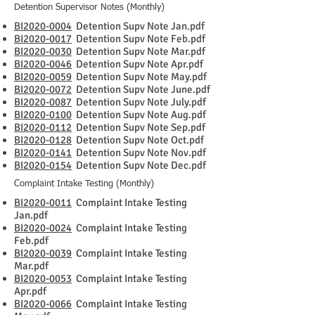
Detention Supervisor Notes (Monthly)
BI2020-0004
Detention Supv Note Jan.pdf
BI2020-0017
Detention Supv Note Feb.pdf
BI2020-0030
Detention Supv Note Mar.pdf
BI2020-0046
Detention Supv Note Apr.pdf
BI2020-0059
Detention Supv Note May.pdf
BI2020-0072
Detention Supv Note June.pdf
BI2020-0087
Detention Supv Note July.pdf
BI2020-0100
Detention Supv Note Aug.pdf
BI2020-0112
Detention Supv Note Sep.pdf
BI2020-0128
Detention Supv Note Oct.pdf
BI2020-0141
Detention Supv Note Nov.pdf
BI2020-0154
Detention Supv Note Dec.pdf
Complaint Intake Testing (Monthly)
BI2020-0011
Complaint Intake Testing
Jan.pdf
BI2020-0024
Complaint Intake Testing
Feb.pdf
BI2020-0039
Complaint Intake Testing
Mar.pdf
BI2020-0053
Complaint Intake Testing
Apr.pdf
BI2020-0066
Complaint Intake Testing