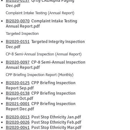
BI2020-0157
Qrtly CADAlpha Paging
Dec.pdf
Complaint Intake Testing (Annual Report)
BI2020-0070
Complaint Intake Testing
Annual Report.pdf
Targeted Inspection
BI2020-0151
Targeted Integrity Inspection
Dec.pdf
CP-8 Semi-Annual Inspection (Annual Report)
BI2020-0097
CP-8 Semi-Annual Inspection
Annual Report.pdf
CPP Briefing Inspection Report (Monthly)
BI2020-0125
CPP Briefing Inspection
Report Sep.pdf
BI2020-0138
CPP Briefing Inspection
Report Oct.pdf
BI2021-0001
CPP Briefing Inspection
Report Dec.pdf
BI2020-0013
Post Stop Ethnicity Jan.pdf
BI2020-0026
Post Stop Ethnicity Feb.pdf
BI2020-0041
Post Stop Ethnicity Mar.pdf