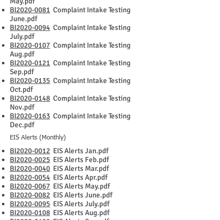
May.pdf
BI2020-0081
Complaint Intake Testing
June.pdf
BI2020-0094
Complaint Intake Testing
July.pdf
BI2020-0107
Complaint Intake Testing
Aug.pdf
BI2020-0121
Complaint Intake Testing
Sep.pdf
BI2020-0135
Complaint Intake Testing
Oct.pdf
BI2020-0148
Complaint Intake Testing
Nov.pdf
BI2020-0163
Complaint Intake Testing
Dec.pdf
EIS Alerts (Monthly)
BI2020-0012
EIS Alerts Jan.pdf
BI2020-0025
EIS Alerts Feb.pdf
BI2020-0040
EIS Alerts Mar.pdf
BI2020-0054
EIS Alerts Apr.pdf
BI2020-0067
EIS Alerts May.pdf
BI2020-0082
EIS Alerts June.pdf
BI2020-0095
EIS Alerts July.pdf
BI2020-0108
EIS Alerts Aug.pdf