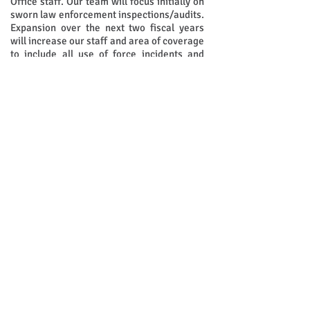
Office staff. Our team will focus initially on
sworn law enforcement inspections/audits.
Expansion over the next two fiscal years
will increase our staff and area of coverage
to include all use of force incidents and
detention operations.
Contact Us
Maricopa County Sheriff's Office
Bureau of Internal Oversight
550 W. Jackson Street
Phoenix, AZ 85003​
Office:
602-876-2040
Fax:
602-876-0090
Maricopa County Sheriff's Office Official Page