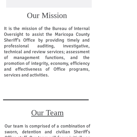
Our Mission
It is the mission of the Bureau of Internal
Oversight to assist the Maricopa County
Sheriff's Office by providing timely and
professional auditing, investigative,
technical and review services; assessment
of management functions, and the
promotion of integrity, economy, efficiency
and effectiveness of Office programs,
services and activities.
Our Team
Our team is comprised of a combination of
sworn, detention and civilian Sheriff's