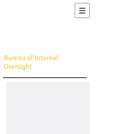
Maricopa
County
Sheriff's Office
Sheriff Jerry
Sheridan
Bureau of Internal
Oversight